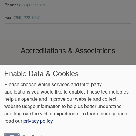
Phone
(269) 222-1611
Fax
(269) 222-1607
Accreditations & Associations
Enable Data & Cookies
Please choose which services and third-party
applications you would like to enable. These technologies
help us operate and improve our website and collect
Footer
Data Privacy
No Surprise
Notice of Non-
VendorProof
Accessibility
website usage information to help us better understand
Policy
Billing
Discrimination
menu
and improve the visitor experience.
To learn more, please
read our
privacy policy
.
3200 W. Centre, Suite 101
Portage
,
MI
49024
Phone:
(269) 323-
9905
Fax:
(269) 323-8854