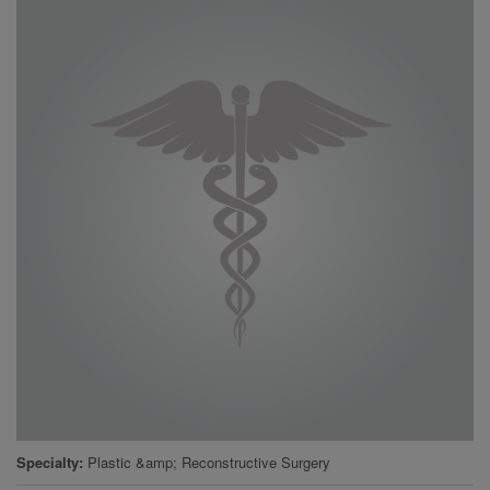
Specialty
Plastic &amp; Reconstructive Surgery