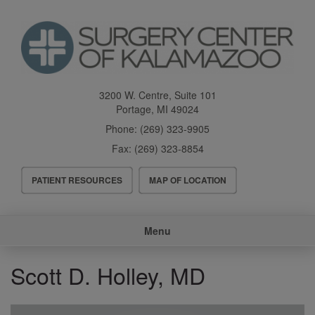
Skip
to
main
content
3200 W. Centre, Suite 101
Portage
,
MI
49024
Phone:
(269) 323-9905
Fax:
(269) 323-8854
Header
PATIENT RESOURCES
MAP OF LOCATION
Menu
Main
Menu
navigation
Scott D. Holley, MD