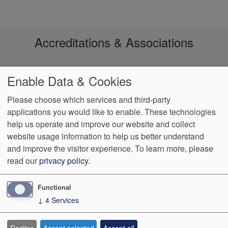
Accreditations & Associations
Enable Data & Cookies
Please choose which services and third-party
applications you would like to enable. These technologies
help us operate and improve our website and collect
Footer
Data Privacy
No Surprise
Notice of Non-
VendorProof
Accessibility
website usage information to help us better understand
Policy
Billing
Discrimination
menu
and improve the visitor experience.
To learn more, please
read our
privacy policy
.
3200 W. Centre, Suite 101
Portage
,
MI
49024
Phone:
(269) 323-
9905
Fax:
(269) 323-8854
Functional
↓
4
Services
We Operate
Differently.