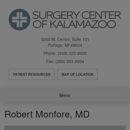
Skip
to
main
content
3200 W. Centre, Suite 101
Portage
,
MI
49024
Phone:
(269) 323-9905
Fax:
(269) 323-8854
Header
PATIENT RESOURCES
MAP OF LOCATION
Menu
Main
Menu
navigation
Robert Monfore, MD