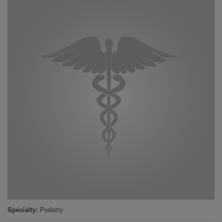
Specialty
Podiatry