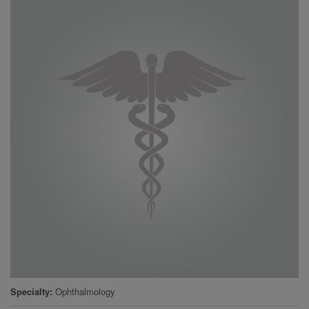
Specialty
Ophthalmology