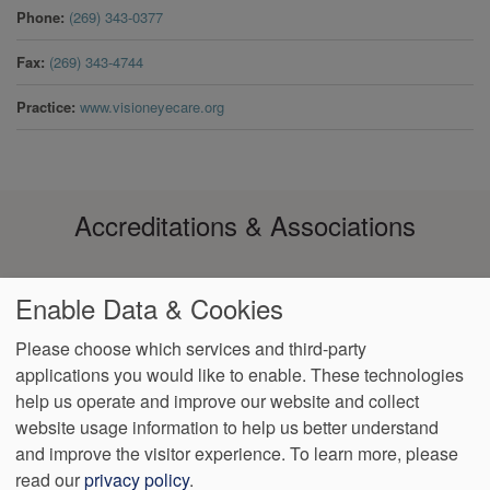
Phone
(269) 343-0377
Fax
(269) 343-4744
Practice
www.visioneyecare.org
Accreditations & Associations
Enable Data & Cookies
Please choose which services and third-party
applications you would like to enable. These technologies
help us operate and improve our website and collect
Footer
Data Privacy
No Surprise
Notice of Non-
VendorProof
Accessibility
website usage information to help us better understand
Policy
Billing
Discrimination
menu
and improve the visitor experience.
To learn more, please
read our
privacy policy
.