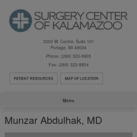
Skip
to
main
content
3200 W. Centre, Suite 101
Portage
,
MI
49024
Phone:
(269) 323-9905
Fax:
(269) 323-8854
Header
PATIENT RESOURCES
MAP OF LOCATION
Menu
Main
Menu
navigation
Munzar Abdulhak, MD